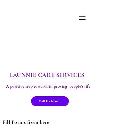
LAUNNIE CARE SERVICES
A positive step towards improving people's life
Call Us Now!
Fill Forms from here