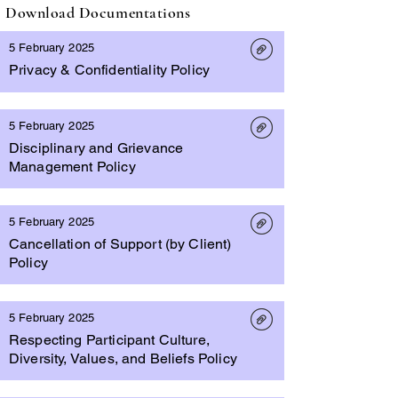
Download Documentations
5 February 2025
Privacy & Confidentiality Policy
5 February 2025
Disciplinary and Grievance
Management Policy
5 February 2025
Cancellation of Support (by Client)
Policy
5 February 2025
Respecting Participant Culture,
Diversity, Values, and Beliefs Policy