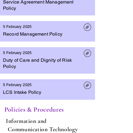
Service Agreement Management
Policy
5 February 2025
Record Management Policy
5 February 2025
Duty of Care and Dignity of Risk
Policy
5 February 2025
LCS Intake Policy
Policies & Procedures
Information and
Communication Technology