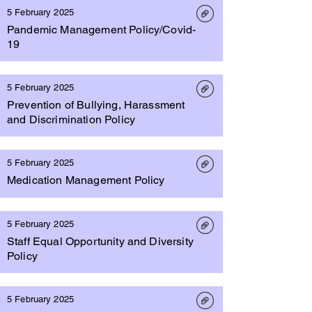
5 February 2025
Pandemic Management Policy/Covid-
19
5 February 2025
Prevention of Bullying, Harassment
and Discrimination Policy
5 February 2025
Medication Management Policy
5 February 2025
Staff Equal Opportunity and Diversity
Policy
5 February 2025